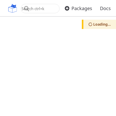
OpenUPM
Packages
Docs
Loading...