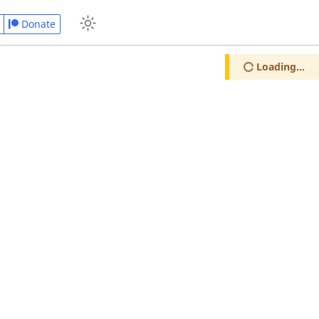
Donate
Loading...