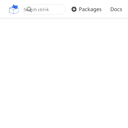
OpenUPM
Packages
Docs