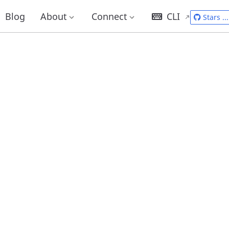
Blog
About
Connect
CLI
Stars
...