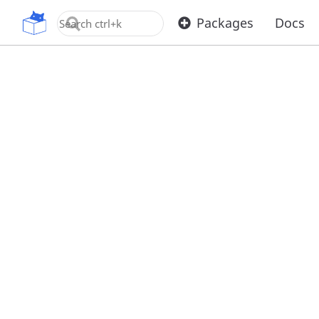
OpenUPM
Packages
Docs