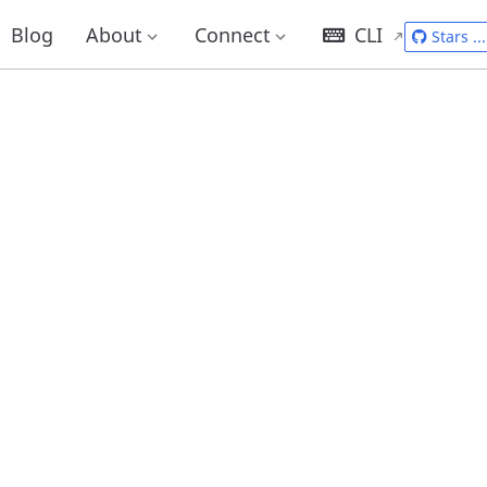
Blog
About
Connect
CLI
Stars
...