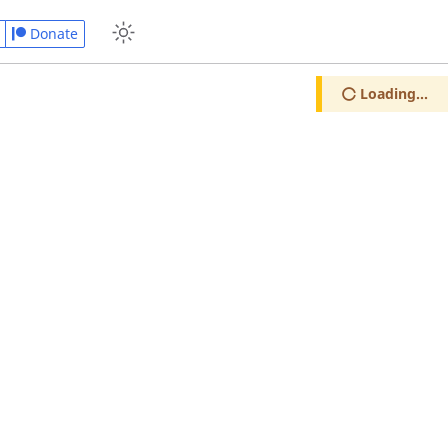
Donate
Loading...