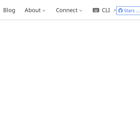
Blog
About
Connect
CLI
Stars
...