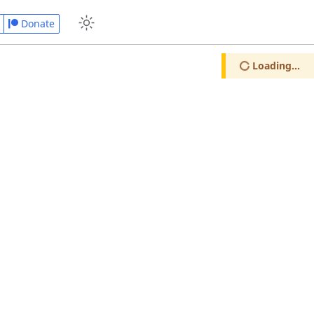
Donate
Loading...