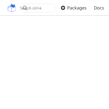
OpenUPM
Packages
Docs