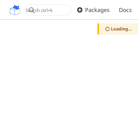
OpenUPM
Packages
Docs
Loading...