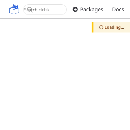
OpenUPM
Packages
Docs
Loading...