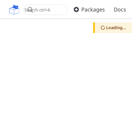
OpenUPM
Packages
Docs
Loading...