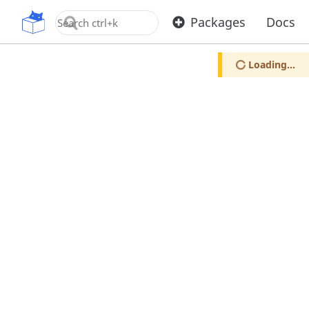
OpenUPM
Packages
Docs
Loading...