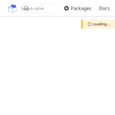
OpenUPM
Packages
Docs
Loading...