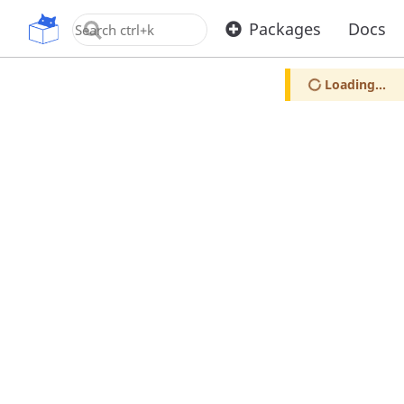
OpenUPM
Packages
Docs
Loading...