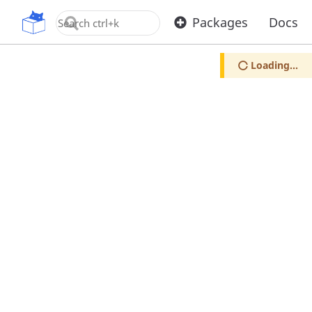
OpenUPM
Packages
Docs
Loading...