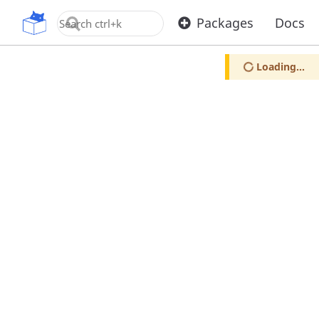
OpenUPM
Packages
Docs
Loading...