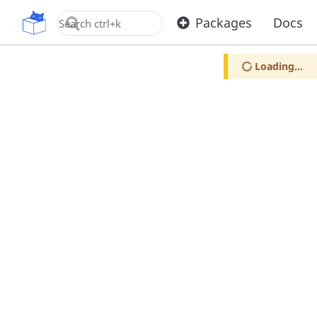
OpenUPM
Packages
Docs
Loading...