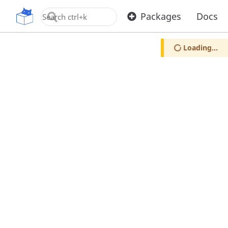
OpenUPM
Packages
Docs
Loading...