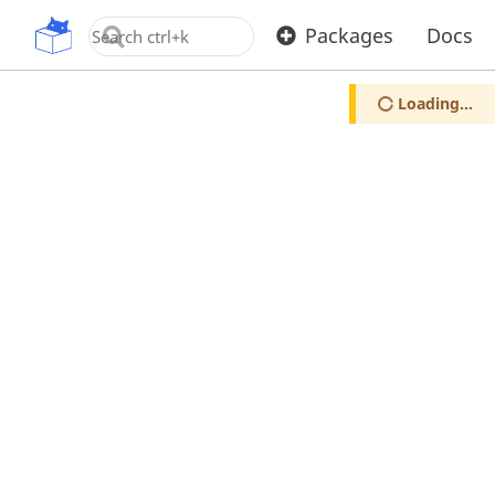
OpenUPM
Packages
Docs
Loading...