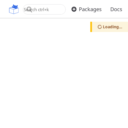
OpenUPM
Packages
Docs
Loading...