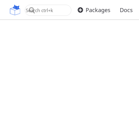
OpenUPM
Packages
Docs