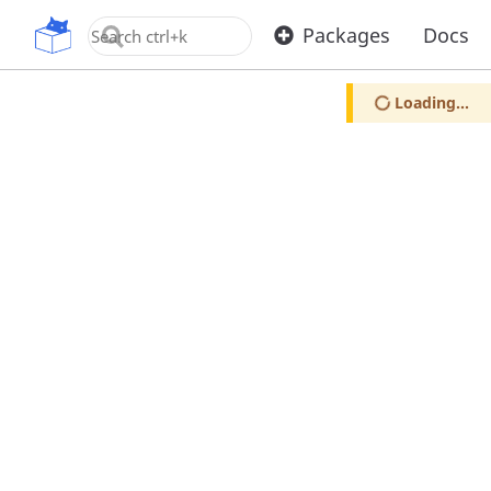
OpenUPM
Packages
Docs
Loading...