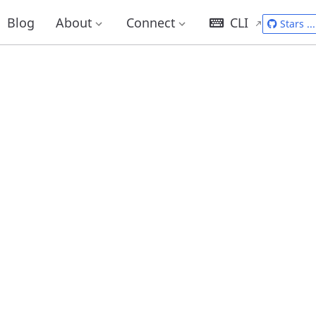
Blog
About
Connect
CLI
Stars
...