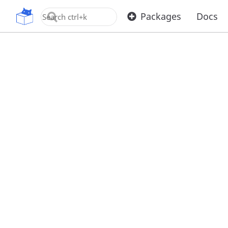
OpenUPM
Packages
Docs