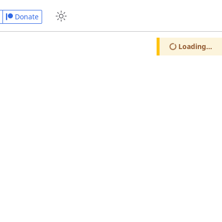
Donate
Loading...