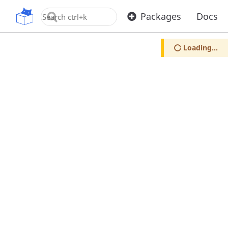
OpenUPM
Packages
Docs
Loading...