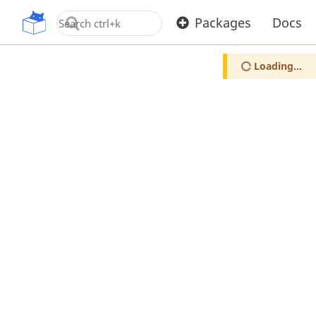
OpenUPM
Packages
Docs
Loading...