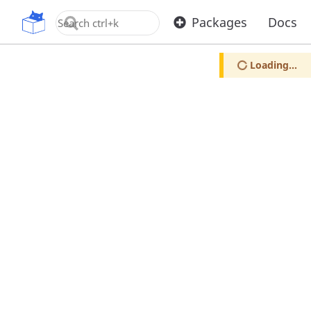
OpenUPM
Packages
Docs
Loading...