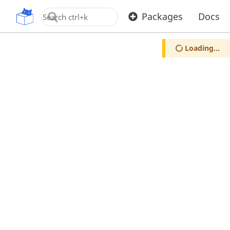
OpenUPM
Packages
Docs
Loading...