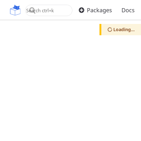
OpenUPM
Packages
Docs
Loading...