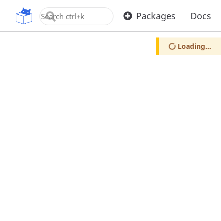
OpenUPM
Packages
Docs
Loading...