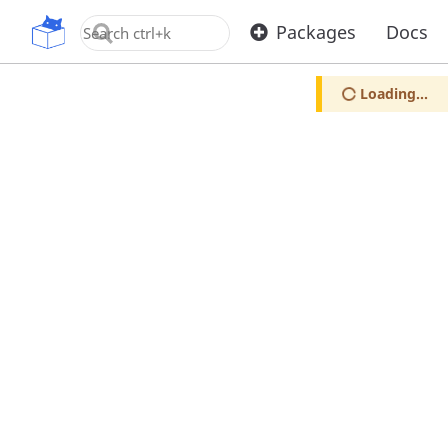
OpenUPM
Packages
Docs
Loading...