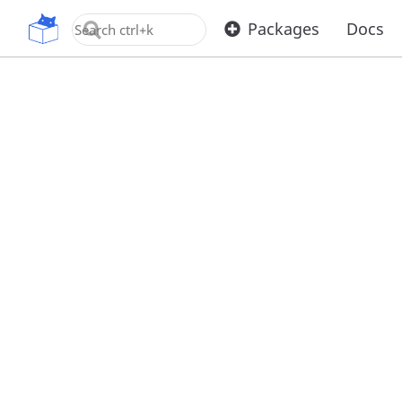
OpenUPM
Packages
Docs