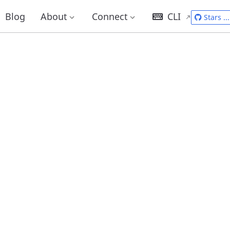
Blog
About
Connect
CLI
Stars
...