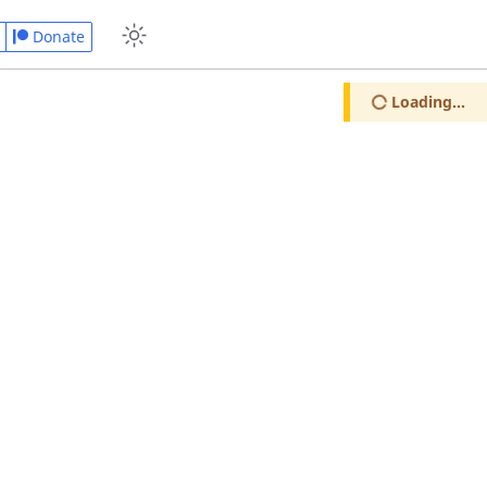
Donate
Loading...