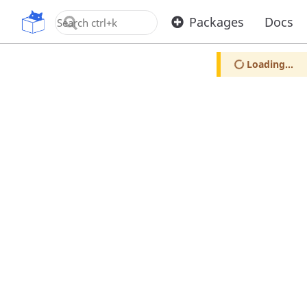
OpenUPM
Packages
Docs
Loading...