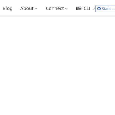
Blog
About
Connect
CLI
Stars
...