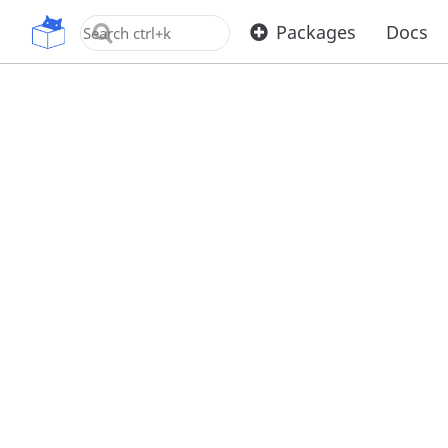
OpenUPM
Packages
Docs