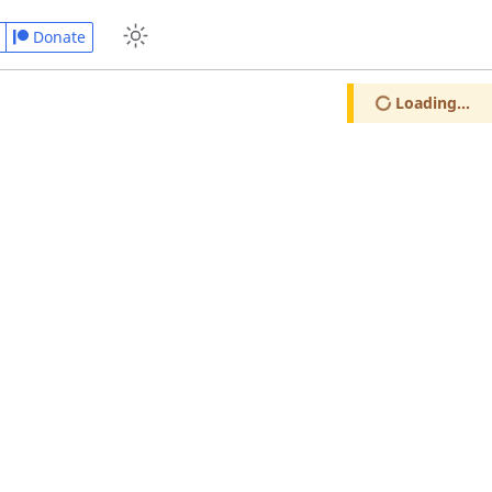
Donate
Loading...