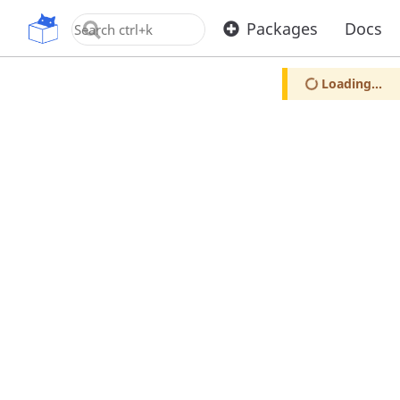
OpenUPM
Packages
Docs
Loading...