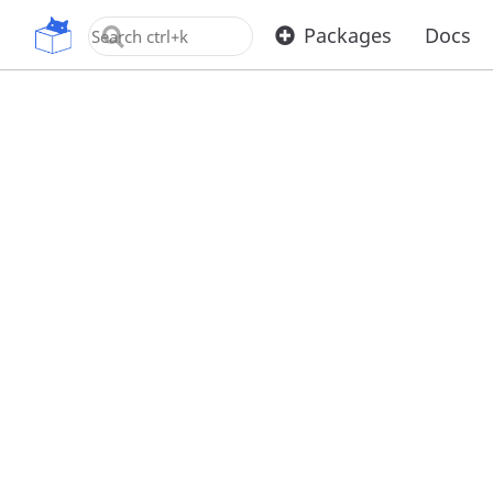
OpenUPM
Packages
Docs