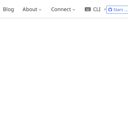
Blog
About
Connect
CLI
Stars
...