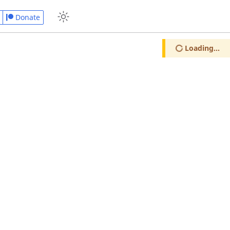
Donate
Loading...