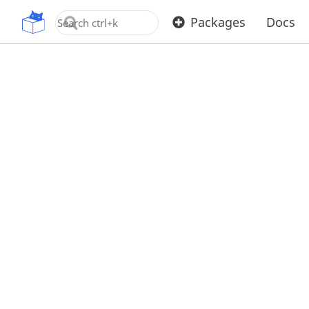
OpenUPM
Packages
Docs