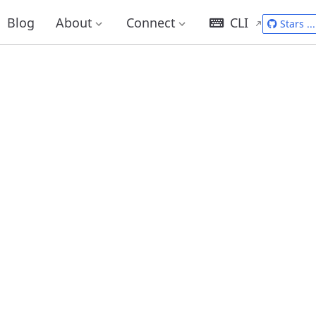
Blog
About
Connect
CLI
Stars
...