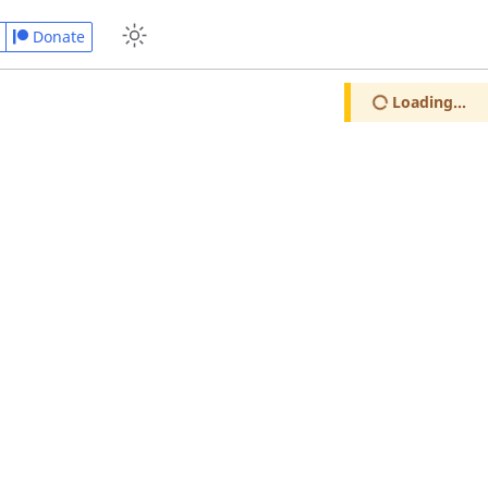
Donate
Loading...