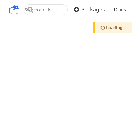
OpenUPM
Packages
Docs
Loading...