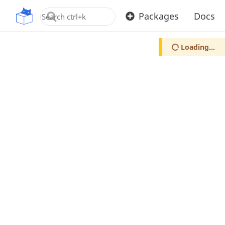
OpenUPM
Packages
Docs
Loading...