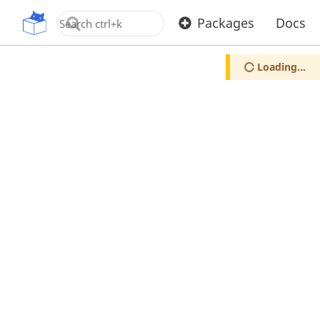
OpenUPM
Packages
Docs
Loading...