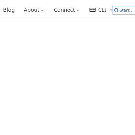
Blog
About
Connect
CLI
Stars
...