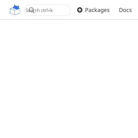
OpenUPM
Packages
Docs