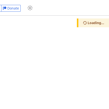
Donate
Loading...