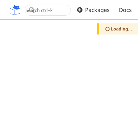
OpenUPM
Packages
Docs
Loading...