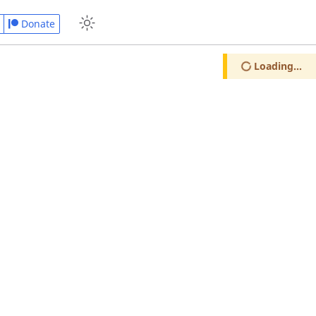
Donate
Loading...