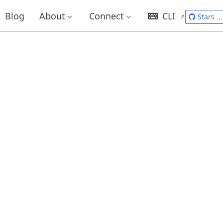
Blog
About
Connect
CLI
Stars
...