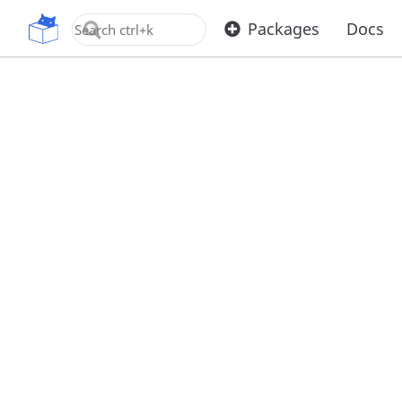
OpenUPM
Packages
Docs