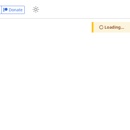
Donate
Loading...