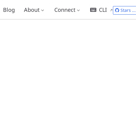
Blog
About
Connect
CLI
Stars
...