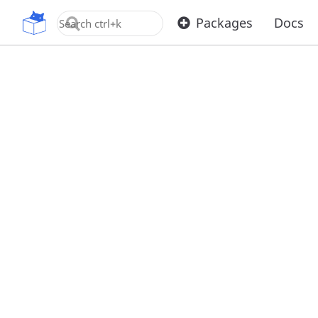
OpenUPM
Packages
Docs