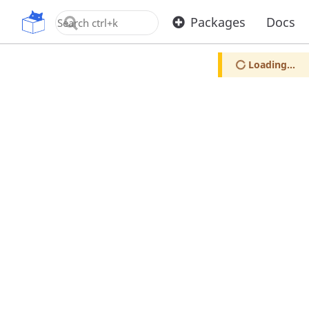
OpenUPM
Packages
Docs
Loading...