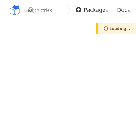
OpenUPM
Packages
Docs
Loading...