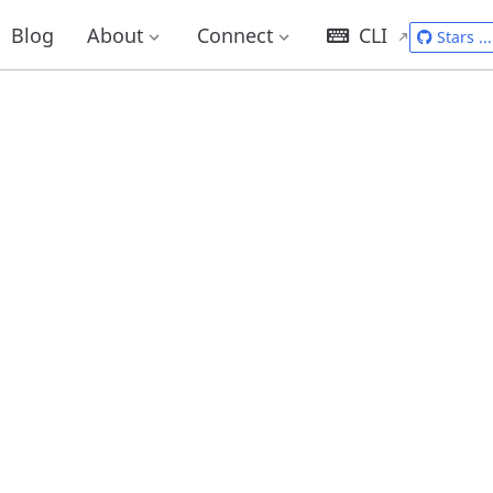
Blog
About
Connect
CLI
Stars
...