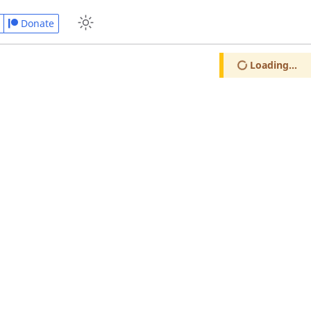
Donate
Loading...