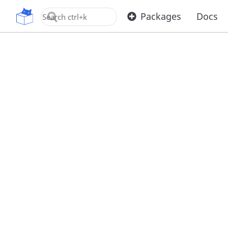
OpenUPM
Packages
Docs