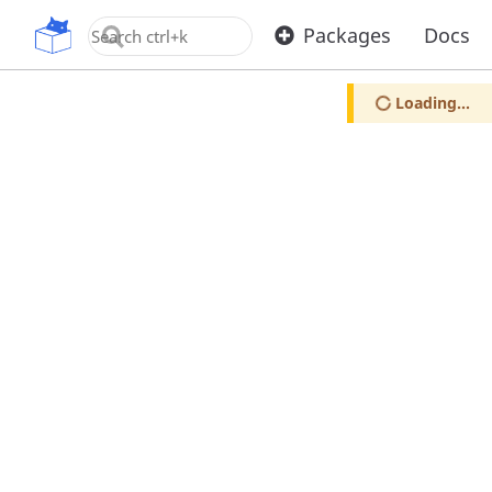
OpenUPM
Packages
Docs
Loading...