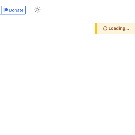
Donate
Loading...