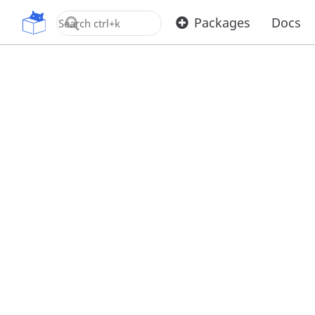
OpenUPM
Packages
Docs