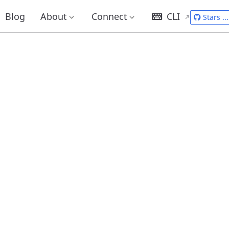
Blog
About
Connect
CLI
Stars
...