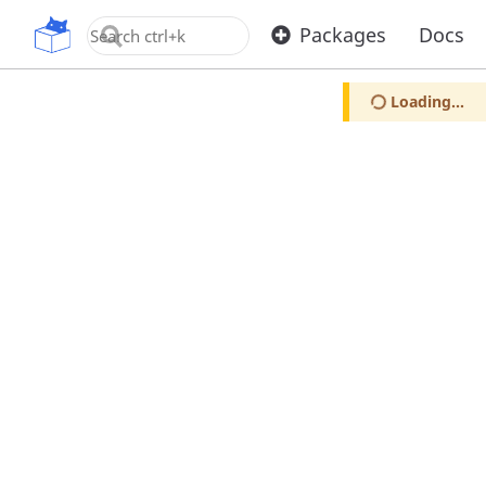
OpenUPM
Packages
Docs
Loading...