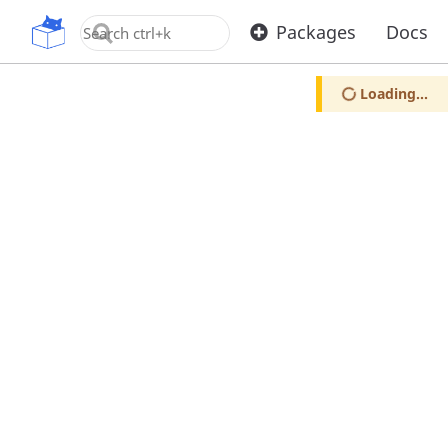
OpenUPM
Packages
Docs
Loading...