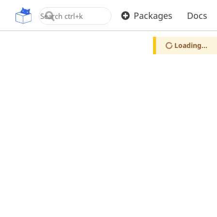
OpenUPM
Packages
Docs
Loading...