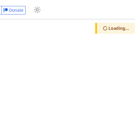
Donate
Loading...