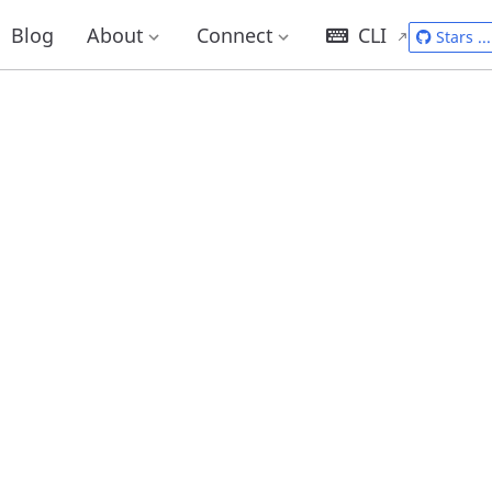
Blog
About
Connect
CLI
Stars
...