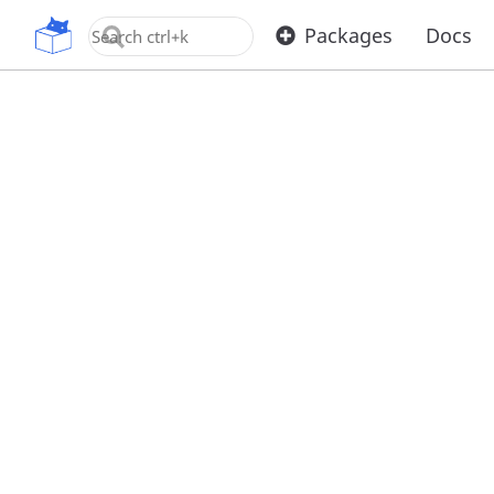
OpenUPM
Packages
Docs