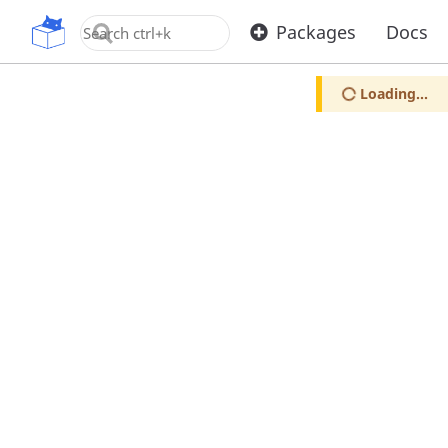
OpenUPM
Packages
Docs
Loading...