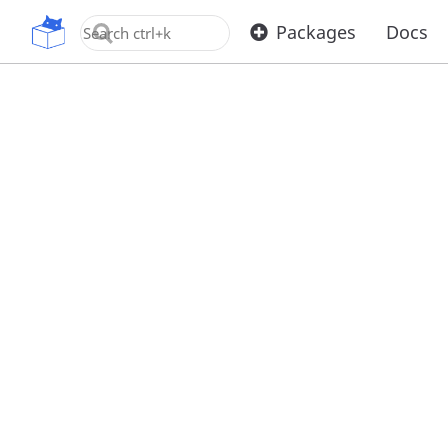
OpenUPM
Packages
Docs