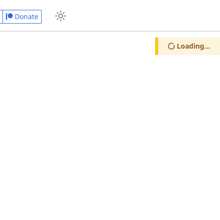
Donate
Loading...