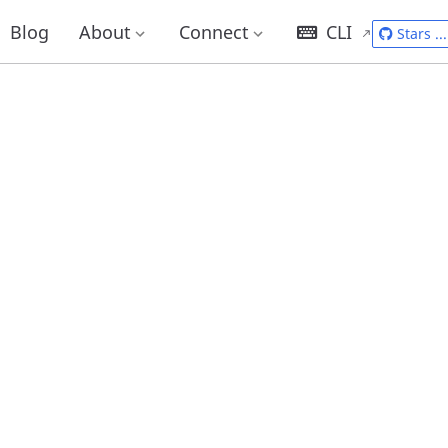
Blog
About
Connect
CLI
Stars
...